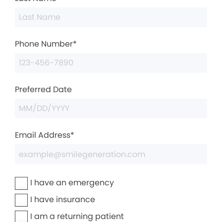
Phone Number*
Preferred Date
Email Address*
I have an emergency
I have insurance
I am a returning patient