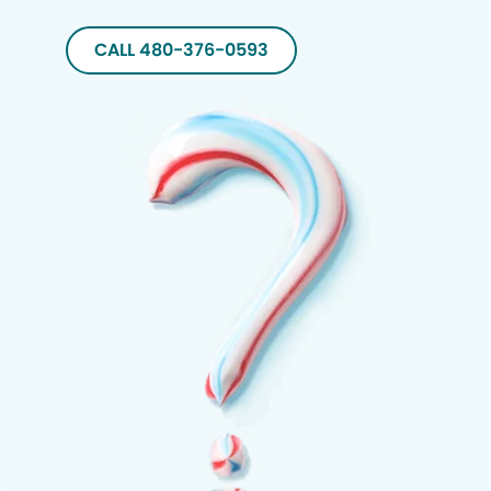
CALL 480-376-0593