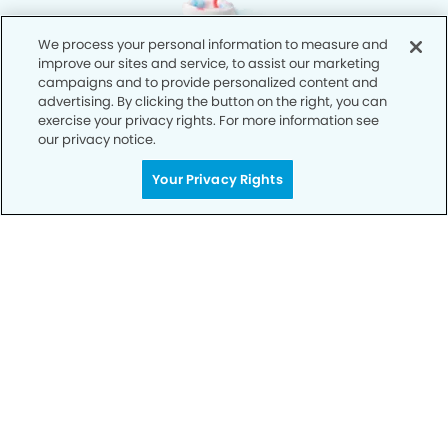
We process your personal information to measure and
improve our sites and service, to assist our marketing
campaigns and to provide personalized content and
advertising. By clicking the button on the right, you can
exercise your privacy rights. For more information see
our privacy notice.
Your Privacy Rights
Privacy Policy
Notice of Privacy Practices
Terms of Use
Notice of Non-Discrimination
CA Privacy Notice
CO Privacy Notice