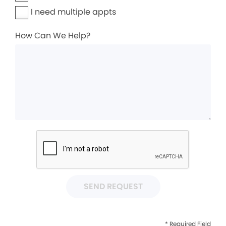
I need multiple appts
How Can We Help?
SEND REQUEST
* Required Field