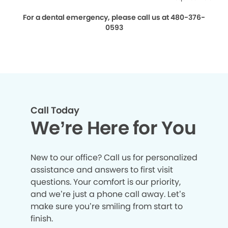
For a dental emergency, please call us at 480-376-
0593
Call Today
We’re Here for You
New to our office? Call us for personalized
assistance and answers to first visit
questions. Your comfort is our priority,
and we’re just a phone call away. Let’s
make sure you’re smiling from start to
finish.