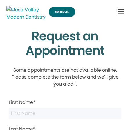
SCHEDULE
Request an
Appointment
Some appointments are not available online.
Please complete the form below and we’ll give
you a call.
First Name*
Last Name*