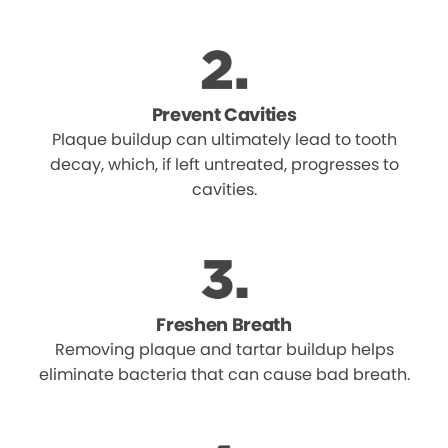
Prevent Cavities
Plaque buildup can ultimately lead to tooth
decay, which, if left untreated, progresses to
cavities.
Freshen Breath
Removing plaque and tartar buildup helps
eliminate bacteria that can cause bad breath.