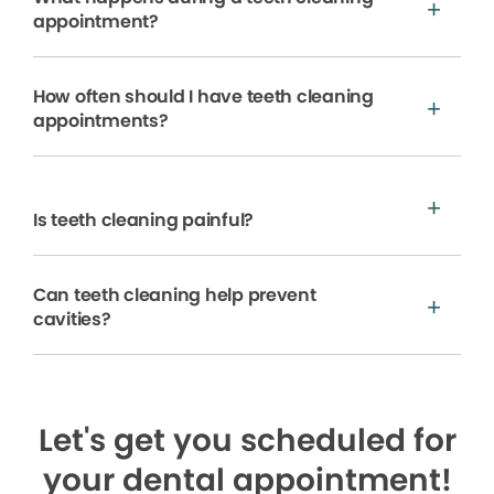
appointment?
How often should I have teeth cleaning
appointments?
Is teeth cleaning painful?
Can teeth cleaning help prevent
cavities?
Let's get you scheduled for
your dental appointment!