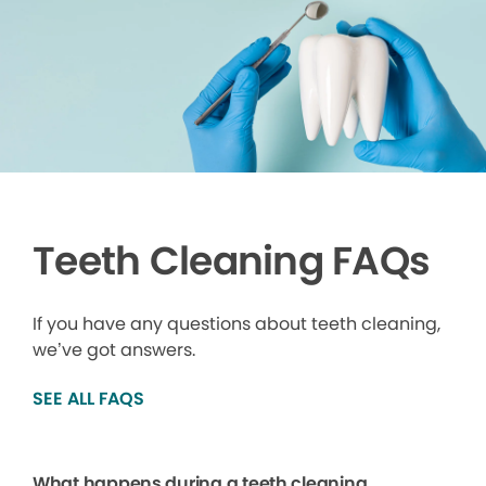
Teeth Cleaning FAQs
If you have any questions about teeth cleaning,
we’ve got answers.
SEE ALL FAQS
What happens during a teeth cleaning