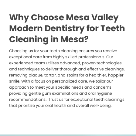
Why Choose Mesa Valley
Modern Dentistry for Teeth
Cleaning in Mesa?
Choosing us for your teeth cleaning ensures you receive
exceptional care from highly skilled professionals. Our
experienced team utilizes advanced, proven technologies
and techniques to deliver thorough and effective cleanings,
removing plaque, tartar, and stains for a healthier, happier
smile. With a focus on personalized care, we tailor our
approach to meet your specific needs and concerns
providing gentle gum examinations and oral hygiene
recommendations.. Trust us for exceptional teeth cleanings
that prioritize your oral health and overall well-being.