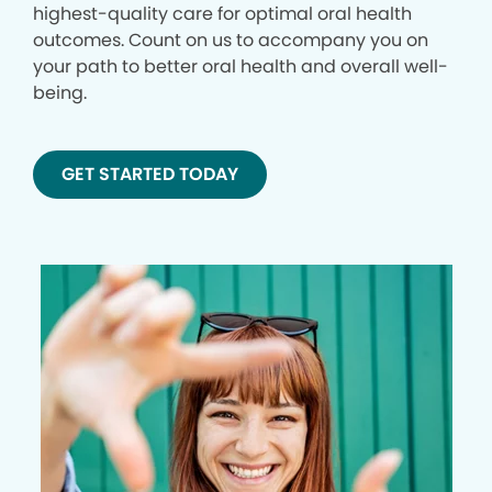
highest-quality care for optimal oral health
outcomes. Count on us to accompany you on
your path to better oral health and overall well-
being.
GET STARTED TODAY