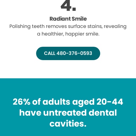
Radiant Smile
Polishing teeth removes surface stains, revealing
a healthier, happier smile.
CALL 480-376-0593
26% of adults aged 20-44
have untreated dental
cavities.