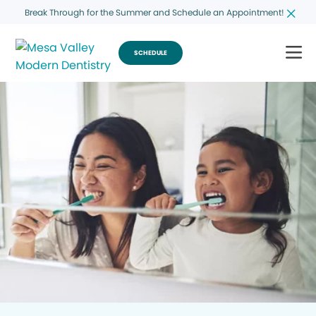
Break Through for the Summer and Schedule an Appointment!
SCHEDULE