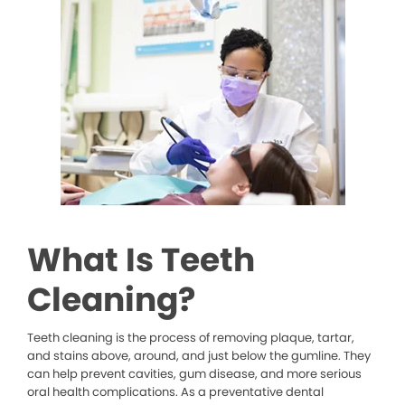
What Is Teeth
Cleaning?
Teeth cleaning is the process of removing plaque, tartar,
and stains above, around, and just below the gumline. They
can help prevent cavities, gum disease, and more serious
oral health complications. As a preventative dental