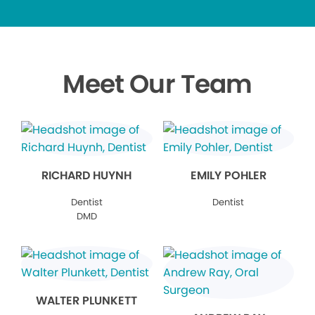
Meet Our Team
RICHARD HUYNH
EMILY POHLER
Dentist
Dentist
DMD
WALTER PLUNKETT