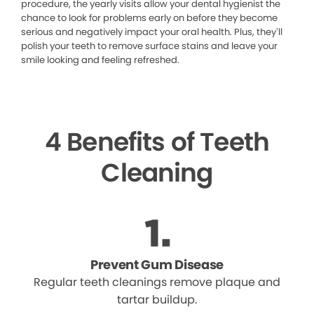
procedure, the yearly visits allow your dental hygienist the
chance to look for problems early on before they become
serious and negatively impact your oral health. Plus, they’ll
polish your teeth to remove surface stains and leave your
smile looking and feeling refreshed.
4 Benefits of Teeth
Cleaning
Prevent Gum Disease
Regular teeth cleanings remove plaque and
tartar buildup.