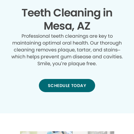
Teeth Cleaning in
Mesa, AZ
Professional teeth cleanings are key to
maintaining optimal oral health. Our thorough
cleaning removes plaque, tartar, and stains–
which helps prevent gum disease and cavities.
Smile, you’re plaque free.
SCHEDULE TODAY