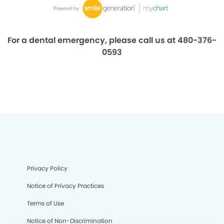
For a dental emergency, please call us at 480-376-
0593
Privacy Policy
Notice of Privacy Practices
Terms of Use
Notice of Non-Discrimination