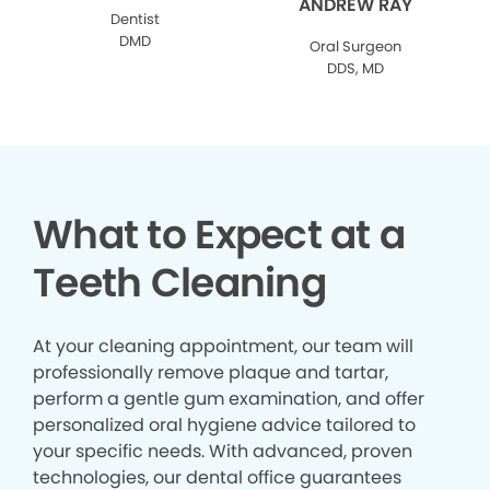
ANDREW RAY
Dentist
DMD
Oral Surgeon
DDS, MD
What to Expect at a
Teeth Cleaning
At your cleaning appointment, our team will
professionally remove plaque and tartar,
perform a gentle gum examination, and offer
personalized oral hygiene advice tailored to
your specific needs. With advanced, proven
technologies, our dental office guarantees