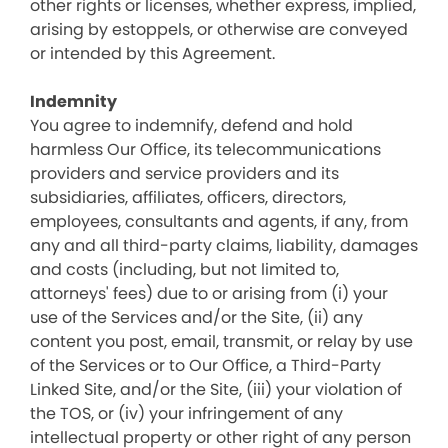
other rights or licenses, whether express, implied,
arising by estoppels, or otherwise are conveyed
or intended by this Agreement.
Indemnity
You agree to indemnify, defend and hold
harmless Our Office, its telecommunications
providers and service providers and its
subsidiaries, affiliates, officers, directors,
employees, consultants and agents, if any, from
any and all third-party claims, liability, damages
and costs (including, but not limited to,
attorneys' fees) due to or arising from (i) your
use of the Services and/or the Site, (ii) any
content you post, email, transmit, or relay by use
of the Services or to Our Office, a Third-Party
Linked Site, and/or the Site, (iii) your violation of
the TOS, or (iv) your infringement of any
intellectual property or other right of any person