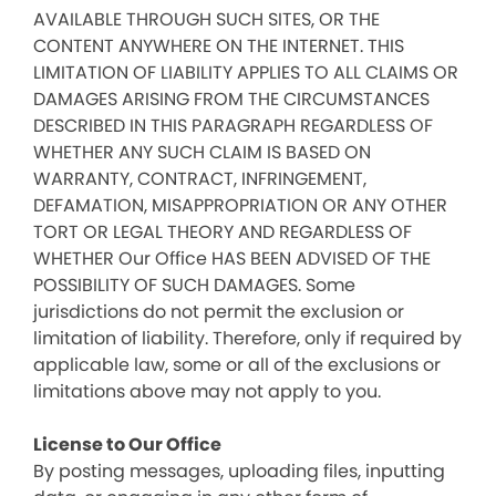
AVAILABLE THROUGH SUCH SITES, OR THE
CONTENT ANYWHERE ON THE INTERNET. THIS
LIMITATION OF LIABILITY APPLIES TO ALL CLAIMS OR
DAMAGES ARISING FROM THE CIRCUMSTANCES
DESCRIBED IN THIS PARAGRAPH REGARDLESS OF
WHETHER ANY SUCH CLAIM IS BASED ON
WARRANTY, CONTRACT, INFRINGEMENT,
DEFAMATION, MISAPPROPRIATION OR ANY OTHER
TORT OR LEGAL THEORY AND REGARDLESS OF
WHETHER Our Office HAS BEEN ADVISED OF THE
POSSIBILITY OF SUCH DAMAGES. Some
jurisdictions do not permit the exclusion or
limitation of liability. Therefore, only if required by
applicable law, some or all of the exclusions or
limitations above may not apply to you.
License to Our Office
By posting messages, uploading files, inputting