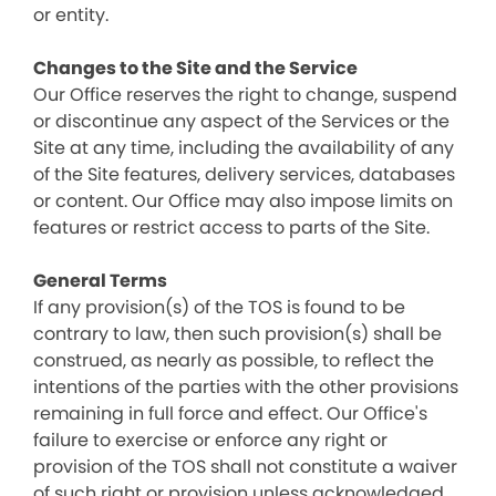
or entity.
Changes to the Site and the Service
Our Office reserves the right to change, suspend
or discontinue any aspect of the Services or the
Site at any time, including the availability of any
of the Site features, delivery services, databases
or content. Our Office may also impose limits on
features or restrict access to parts of the Site.
General Terms
If any provision(s) of the TOS is found to be
contrary to law, then such provision(s) shall be
construed, as nearly as possible, to reflect the
intentions of the parties with the other provisions
remaining in full force and effect. Our Office's
failure to exercise or enforce any right or
provision of the TOS shall not constitute a waiver
of such right or provision unless acknowledged