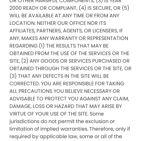
OR OTHER HARMFUL COMPONENTS, (3) IS YEAR
2000 READY OR COMPLIANT, (4) IS SECURE, OR (5)
WILL BE AVAILABLE AT ANY TIME OR FROM ANY
LOCATION. NEITHER OUR OFFICE NOR ITS
AFFILIATES, PARTNERS, AGENTS, OR LICENSERS, IF
ANY, MAKES ANY WARRANTY OR REPRESENTATION
REGARDING (1) THE RESULTS THAT MAY BE
OBTAINED FROM THE USE OF THE SERVICES OR THE
SITE, (2) ANY GOODS OR SERVICES PURCHASED OR
OBTAINED THROUGH THE SERVICES OR THE SITE, OR
(3) THAT ANY DEFECTS IN THE SITE WILL BE
CORRECTED. YOU ARE RESPONSIBLE FOR TAKING
ALL PRECAUTIONS YOU BELIEVE NECESSARY OR
ADVISABLE TO PROTECT YOU AGAINST ANY CLAIM,
DAMAGE, LOSS OR HAZARD THAT MAY ARISE BY
VIRTUE OF YOUR USE OF THE SITE. Some
jurisdictions do not permit the exclusion or
limitation of implied warranties. Therefore, only if
required by applicable law, some or all of the