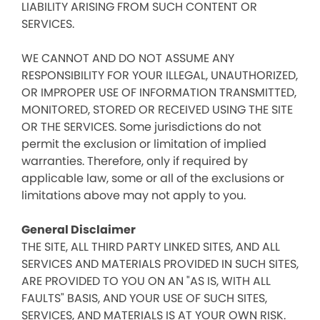
LIABILITY ARISING FROM SUCH CONTENT OR
SERVICES.
WE CANNOT AND DO NOT ASSUME ANY
RESPONSIBILITY FOR YOUR ILLEGAL, UNAUTHORIZED,
OR IMPROPER USE OF INFORMATION TRANSMITTED,
MONITORED, STORED OR RECEIVED USING THE SITE
OR THE SERVICES. Some jurisdictions do not
permit the exclusion or limitation of implied
warranties. Therefore, only if required by
applicable law, some or all of the exclusions or
limitations above may not apply to you.
General Disclaimer
THE SITE, ALL THIRD PARTY LINKED SITES, AND ALL
SERVICES AND MATERIALS PROVIDED IN SUCH SITES,
ARE PROVIDED TO YOU ON AN "AS IS, WITH ALL
FAULTS" BASIS, AND YOUR USE OF SUCH SITES,
SERVICES, AND MATERIALS IS AT YOUR OWN RISK.