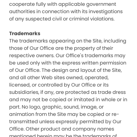
cooperate fully with applicable government
authorities in connection with its investigations
of any suspected civil or criminal violations.
Trademarks
The trademarks appearing on the Site, including
those of Our Office are the property of their
respective owners. Our Office's trademarks may
be used only with the express written permission
of Our Office. The design and layout of the Site,
and all other Web sites owned, operated,
licensed, or controlled by Our Office or its
subsidiaries, if any, are protected as trade dress
and may not be copied or imitated in whole or in
part. No logo, graphic, sound, image, or
animation from the Site may be copied or re-
transmitted unless expressly permitted by Our
Office. Other product and company names
mentioned herein may be the trademarks of