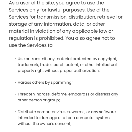
As a user of the site, you agree to use the
Services only for lawful purposes. Use of the
Services for transmission, distribution, retrieval or
storage of any information, data, or other
material in violation of any applicable law or
regulation is prohibited. You also agree not to
use the Services to:
Use or transmit any material protected by copyright,
trademark, trade secret, patent, or other intellectual
property right without proper authorization;
Harass others by spamming;
Threaten, harass, defame, embarrass or distress any
other person or group;
Distribute computer viruses, worms, or any software
intended to damage or alter a computer system
without the owner's consent;