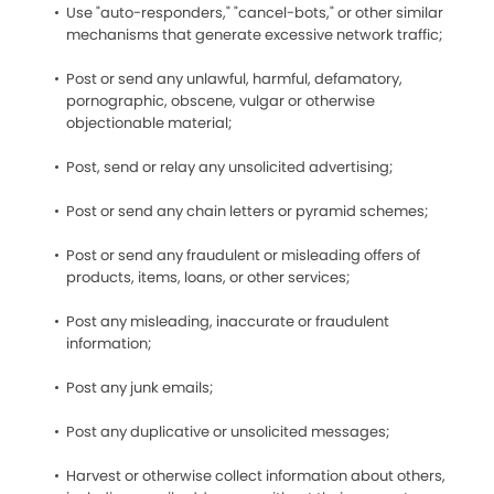
Use "auto-responders," "cancel-bots," or other similar
mechanisms that generate excessive network traffic;
Post or send any unlawful, harmful, defamatory,
pornographic, obscene, vulgar or otherwise
objectionable material;
Post, send or relay any unsolicited advertising;
Post or send any chain letters or pyramid schemes;
Post or send any fraudulent or misleading offers of
products, items, loans, or other services;
Post any misleading, inaccurate or fraudulent
information;
Post any junk emails;
Post any duplicative or unsolicited messages;
Harvest or otherwise collect information about others,