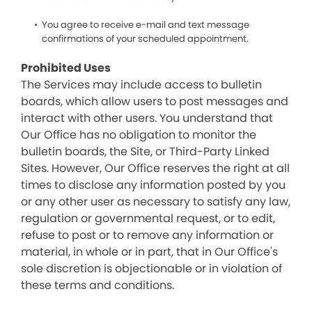
You agree to receive e-mail and text message
confirmations of your scheduled appointment.
Prohibited Uses
The Services may include access to bulletin
boards, which allow users to post messages and
interact with other users. You understand that
Our Office has no obligation to monitor the
bulletin boards, the Site, or Third-Party Linked
Sites. However, Our Office reserves the right at all
times to disclose any information posted by you
or any other user as necessary to satisfy any law,
regulation or governmental request, or to edit,
refuse to post or to remove any information or
material, in whole or in part, that in Our Office's
sole discretion is objectionable or in violation of
these terms and conditions.