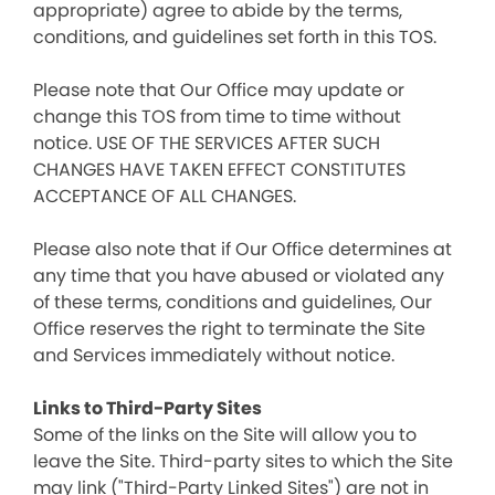
appropriate) agree to abide by the terms,
conditions, and guidelines set forth in this TOS.
Please note that Our Office may update or
change this TOS from time to time without
notice. USE OF THE SERVICES AFTER SUCH
CHANGES HAVE TAKEN EFFECT CONSTITUTES
ACCEPTANCE OF ALL CHANGES.
Please also note that if Our Office determines at
any time that you have abused or violated any
of these terms, conditions and guidelines, Our
Office reserves the right to terminate the Site
and Services immediately without notice.
Links to Third-Party Sites
Some of the links on the Site will allow you to
leave the Site. Third-party sites to which the Site
may link ("Third-Party Linked Sites") are not in