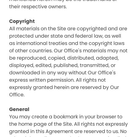
their respective owners.
Copyright
All materials on the Site are copyrighted and are
protected under state and federal law, as well
as international treaties and the copyright laws
of other countries. Our Office's materials may not
be reproduced, copied, distributed, adapted,
displayed, edited, published, transmitted, or
downloaded in any way without Our Office's
express written permission. All rights not
expressly granted herein are reserved by Our
Office.
General
You may create a bookmark in your browser to
the home page of the Site. All rights not expressly
granted in this Agreement are reserved to us. No