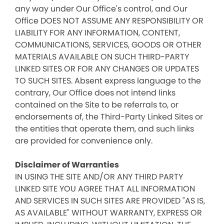
any way under Our Office's control, and Our
Office DOES NOT ASSUME ANY RESPONSIBILITY OR
LIABILITY FOR ANY INFORMATION, CONTENT,
COMMUNICATIONS, SERVICES, GOODS OR OTHER
MATERIALS AVAILABLE ON SUCH THIRD-PARTY
LINKED SITES OR FOR ANY CHANGES OR UPDATES
TO SUCH SITES. Absent express language to the
contrary, Our Office does not intend links
contained on the Site to be referrals to, or
endorsements of, the Third-Party Linked Sites or
the entities that operate them, and such links
are provided for convenience only.
Disclaimer of Warranties
IN USING THE SITE AND/OR ANY THIRD PARTY
LINKED SITE YOU AGREE THAT ALL INFORMATION
AND SERVICES IN SUCH SITES ARE PROVIDED "AS IS,
AS AVAILABLE" WITHOUT WARRANTY, EXPRESS OR