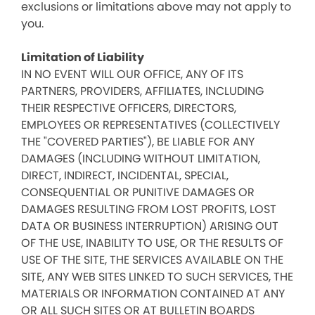
exclusions or limitations above may not apply to
you.
Limitation of Liability
IN NO EVENT WILL OUR OFFICE, ANY OF ITS
PARTNERS, PROVIDERS, AFFILIATES, INCLUDING
THEIR RESPECTIVE OFFICERS, DIRECTORS,
EMPLOYEES OR REPRESENTATIVES (COLLECTIVELY
THE "COVERED PARTIES"), BE LIABLE FOR ANY
DAMAGES (INCLUDING WITHOUT LIMITATION,
DIRECT, INDIRECT, INCIDENTAL, SPECIAL,
CONSEQUENTIAL OR PUNITIVE DAMAGES OR
DAMAGES RESULTING FROM LOST PROFITS, LOST
DATA OR BUSINESS INTERRUPTION) ARISING OUT
OF THE USE, INABILITY TO USE, OR THE RESULTS OF
USE OF THE SITE, THE SERVICES AVAILABLE ON THE
SITE, ANY WEB SITES LINKED TO SUCH SERVICES, THE
MATERIALS OR INFORMATION CONTAINED AT ANY
OR ALL SUCH SITES OR AT BULLETIN BOARDS