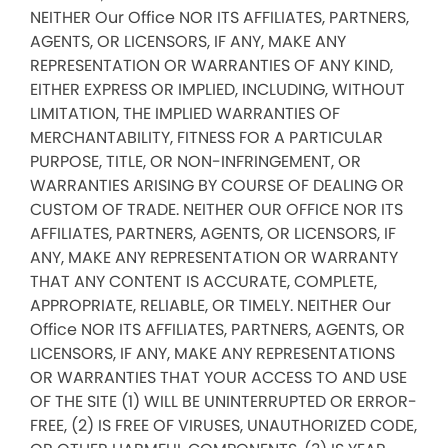
NEITHER Our Office NOR ITS AFFILIATES, PARTNERS,
AGENTS, OR LICENSORS, IF ANY, MAKE ANY
REPRESENTATION OR WARRANTIES OF ANY KIND,
EITHER EXPRESS OR IMPLIED, INCLUDING, WITHOUT
LIMITATION, THE IMPLIED WARRANTIES OF
MERCHANTABILITY, FITNESS FOR A PARTICULAR
PURPOSE, TITLE, OR NON-INFRINGEMENT, OR
WARRANTIES ARISING BY COURSE OF DEALING OR
CUSTOM OF TRADE. NEITHER OUR OFFICE NOR ITS
AFFILIATES, PARTNERS, AGENTS, OR LICENSORS, IF
ANY, MAKE ANY REPRESENTATION OR WARRANTY
THAT ANY CONTENT IS ACCURATE, COMPLETE,
APPROPRIATE, RELIABLE, OR TIMELY. NEITHER Our
Office NOR ITS AFFILIATES, PARTNERS, AGENTS, OR
LICENSORS, IF ANY, MAKE ANY REPRESENTATIONS
OR WARRANTIES THAT YOUR ACCESS TO AND USE
OF THE SITE (1) WILL BE UNINTERRUPTED OR ERROR-
FREE, (2) IS FREE OF VIRUSES, UNAUTHORIZED CODE,