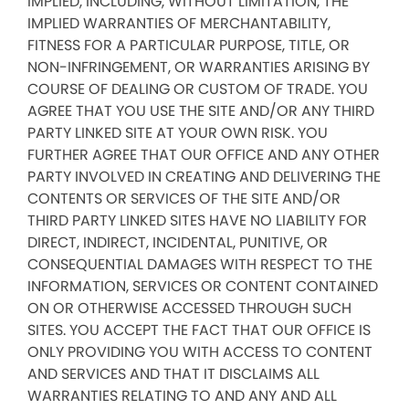
IMPLIED, INCLUDING, WITHOUT LIMITATION, THE
IMPLIED WARRANTIES OF MERCHANTABILITY,
FITNESS FOR A PARTICULAR PURPOSE, TITLE, OR
NON-INFRINGEMENT, OR WARRANTIES ARISING BY
COURSE OF DEALING OR CUSTOM OF TRADE. YOU
AGREE THAT YOU USE THE SITE AND/OR ANY THIRD
PARTY LINKED SITE AT YOUR OWN RISK. YOU
FURTHER AGREE THAT OUR OFFICE AND ANY OTHER
PARTY INVOLVED IN CREATING AND DELIVERING THE
CONTENTS OR SERVICES OF THE SITE AND/OR
THIRD PARTY LINKED SITES HAVE NO LIABILITY FOR
DIRECT, INDIRECT, INCIDENTAL, PUNITIVE, OR
CONSEQUENTIAL DAMAGES WITH RESPECT TO THE
INFORMATION, SERVICES OR CONTENT CONTAINED
ON OR OTHERWISE ACCESSED THROUGH SUCH
SITES. YOU ACCEPT THE FACT THAT OUR OFFICE IS
ONLY PROVIDING YOU WITH ACCESS TO CONTENT
AND SERVICES AND THAT IT DISCLAIMS ALL
WARRANTIES RELATING TO AND ANY AND ALL