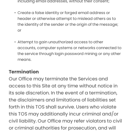
including email addresses, without their consent;
Create a false identity or forged email address or
header or otherwise attempt to mislead others as to
the identity of the sender or the origin of the message;
or
Attempt to gain unauthorized access to other
accounts, computer systems or networks connected to
the service through login password mining or any other
means.
Termination
Our Office may terminate the Services and
access to this Site at any time without notice in
its sole discretion. In the event of a termination,
the disclaimers and limitations of liabilities set
forth in this TOS shall survive. Users who violate
this TOS may additionally incur criminal and/or
civil liability. Our Office may refer violators to civil
or criminal authorities for prosecution, and will