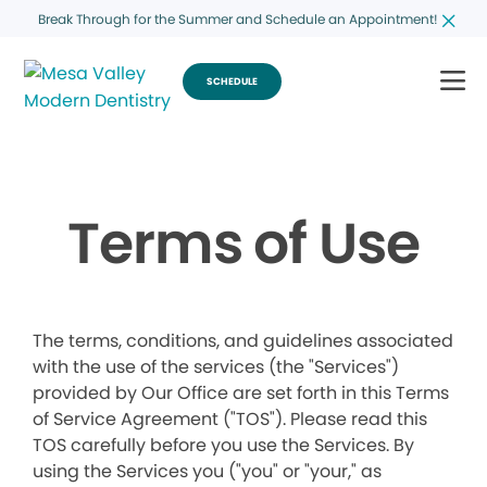
Break Through for the Summer and Schedule an Appointment!
SCHEDULE
Terms of Use
The terms, conditions, and guidelines associated
with the use of the services (the "Services")
provided by Our Office are set forth in this Terms
of Service Agreement ("TOS"). Please read this
TOS carefully before you use the Services. By
using the Services you ("you" or "your," as