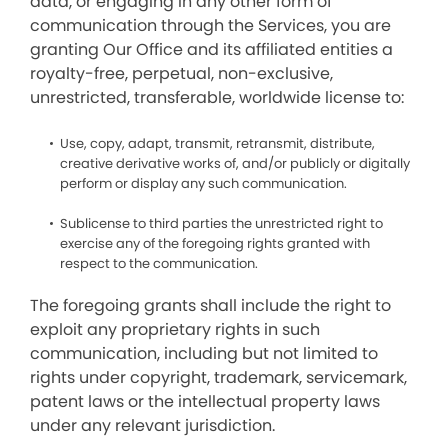
data, or engaging in any other form of
communication through the Services, you are
granting Our Office and its affiliated entities a
royalty-free, perpetual, non-exclusive,
unrestricted, transferable, worldwide license to:
Use, copy, adapt, transmit, retransmit, distribute,
creative derivative works of, and/or publicly or digitally
perform or display any such communication.
Sublicense to third parties the unrestricted right to
exercise any of the foregoing rights granted with
respect to the communication.
The foregoing grants shall include the right to
exploit any proprietary rights in such
communication, including but not limited to
rights under copyright, trademark, servicemark,
patent laws or the intellectual property laws
under any relevant jurisdiction.