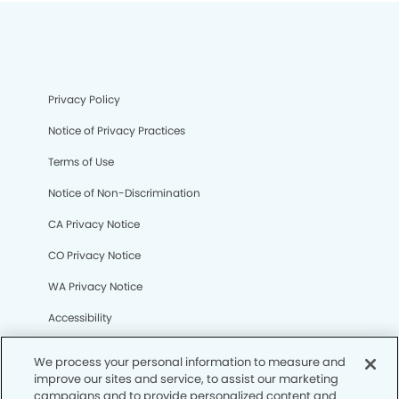
Privacy Policy
Notice of Privacy Practices
Terms of Use
Notice of Non-Discrimination
CA Privacy Notice
CO Privacy Notice
WA Privacy Notice
Accessibility
Sitemap
We process your personal information to measure and
improve our sites and service, to assist our marketing
campaigns and to provide personalized content and