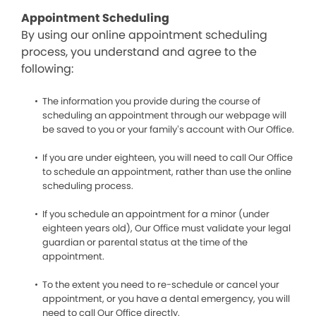
Appointment Scheduling
By using our online appointment scheduling
process, you understand and agree to the
following:
The information you provide during the course of
scheduling an appointment through our webpage will
be saved to you or your family’s account with Our Office.
If you are under eighteen, you will need to call Our Office
to schedule an appointment, rather than use the online
scheduling process.
If you schedule an appointment for a minor (under
eighteen years old), Our Office must validate your legal
guardian or parental status at the time of the
appointment.
To the extent you need to re-schedule or cancel your
appointment, or you have a dental emergency, you will
need to call Our Office directly.