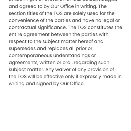
and agreed to by Our Office in writing. The
section titles of the TOS are solely used for the
convenience of the parties and have no legal or
contractual significance. The TOS constitutes the
entire agreement between the parties with
respect to the subject matter hereof and
supersedes and replaces all prior or
contemporaneous understandings or
agreements, written or oral, regarding such
subject matter. Any waiver of any provision of
the TOS will be effective only if expressly made in
writing and signed by Our Office.