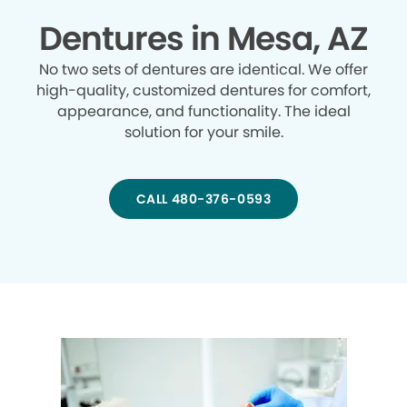
Dentures in Mesa, AZ
No two sets of dentures are identical. We offer
high-quality, customized dentures for comfort,
appearance, and functionality. The ideal
solution for your smile.
CALL 480-376-0593