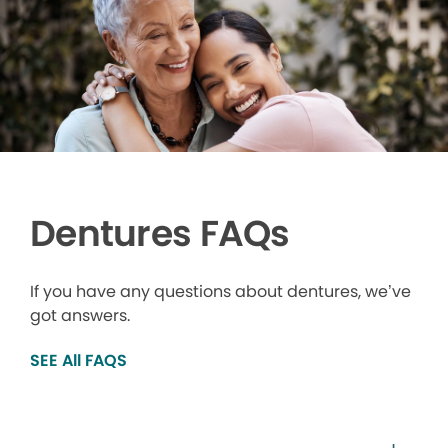
Dentures FAQs
If you have any questions about dentures, we’ve
got answers.
SEE All FAQS