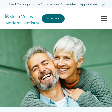
Break Through for the Summer and Schedule an Appointment!
SCHEDULE