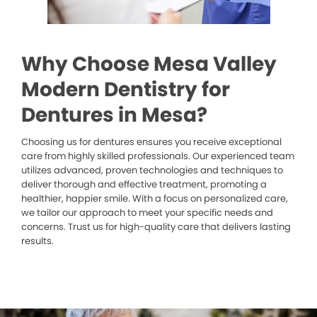
Why Choose Mesa Valley
Modern Dentistry for
Dentures in Mesa?
Choosing us for dentures ensures you receive exceptional
care from highly skilled professionals. Our experienced team
utilizes advanced, proven technologies and techniques to
deliver thorough and effective treatment, promoting a
healthier, happier smile. With a focus on personalized care,
we tailor our approach to meet your specific needs and
concerns. Trust us for high-quality care that delivers lasting
results.