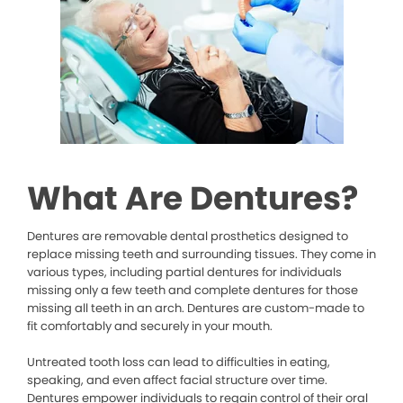
What Are Dentures?
Dentures are removable dental prosthetics designed to
replace missing teeth and surrounding tissues. They come in
various types, including partial dentures for individuals
missing only a few teeth and complete dentures for those
missing all teeth in an arch. Dentures are custom-made to
fit comfortably and securely in your mouth.
Untreated tooth loss can lead to difficulties in eating,
speaking, and even affect facial structure over time.
Dentures empower individuals to regain control of their oral