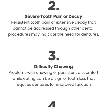
Severe Tooth Pain or Decay
Persistent tooth pain or extensive decay that
cannot be addressed through other dental
procedures may indicate the need for dentures.
Difficulty Chewing
Problems with chewing or persistent discomfort
while eating can be a sign of tooth loss that
requires dentures for improved function.