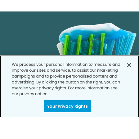
We process your personal information to measure and
improve our sites and service, to assist our marketing
campaigns and to provide personalized content and
advertising. By clicking the button on the right, you can
exercise your privacy rights. For more information see
our privacy notice.
Your Privacy Rights
Get Started
Your Smile is Our Priority