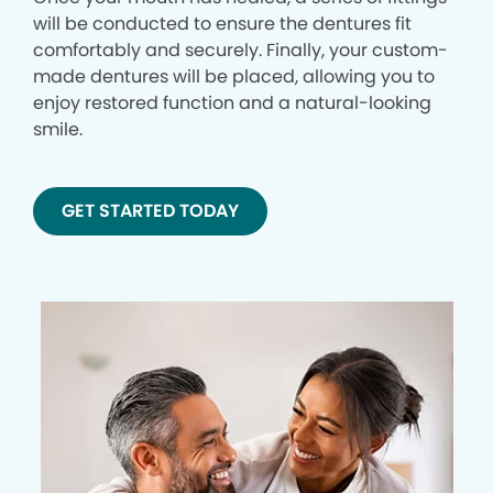
will be conducted to ensure the dentures fit
comfortably and securely. Finally, your custom-
made dentures will be placed, allowing you to
enjoy restored function and a natural-looking
smile.
GET STARTED TODAY