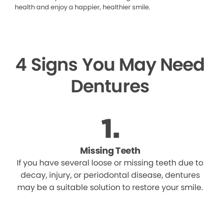
health and enjoy a happier, healthier smile.
4 Signs You May Need
Dentures
Missing Teeth
If you have several loose or missing teeth due to
decay, injury, or periodontal disease, dentures
may be a suitable solution to restore your smile.