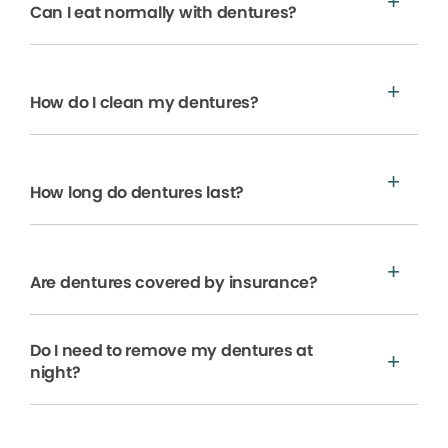
Can I eat normally with dentures?
How do I clean my dentures?
How long do dentures last?
Are dentures covered by insurance?
Do I need to remove my dentures at
night?