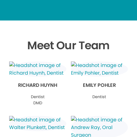
Meet Our Team
RICHARD HUYNH
EMILY POHLER
Dentist
Dentist
DMD