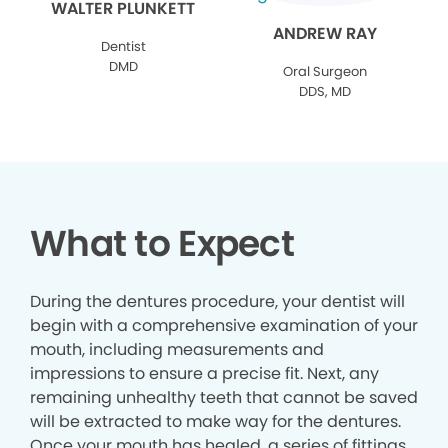
WALTER PLUNKETT
ANDREW RAY
Dentist
DMD
Oral Surgeon
DDS, MD
What to Expect
During the dentures procedure, your dentist will
begin with a comprehensive examination of your
mouth, including measurements and
impressions to ensure a precise fit. Next, any
remaining unhealthy teeth that cannot be saved
will be extracted to make way for the dentures.
Once your mouth has healed, a series of fittings