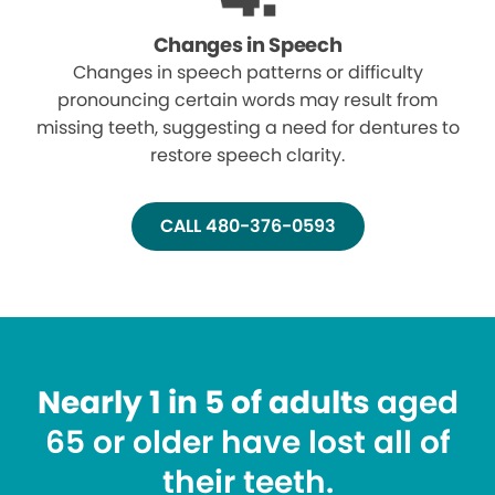
Changes in Speech
Changes in speech patterns or difficulty
pronouncing certain words may result from
missing teeth, suggesting a need for dentures to
restore speech clarity.
CALL 480-376-0593
Nearly 1 in 5 of adults
aged
65 or older have lost all of
their teeth.