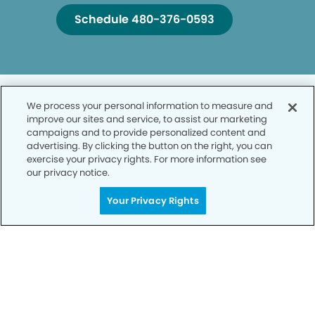
Schedule 480-376-0593
We process your personal information to measure and
improve our sites and service, to assist our marketing
campaigns and to provide personalized content and
advertising. By clicking the button on the right, you can
Privacy Policy
exercise your privacy rights. For more information see
our privacy notice.
Notice of Privacy Practices
Your Privacy Rights
Terms of Use
Notice of Non-Discrimination
CA Privacy Notice
CO Privacy Notice
WA Privacy Notice