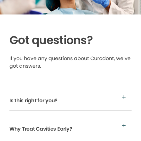
Got questions?
If you have any questions about Curodont, we’ve
got answers.
Is this right for you?
Why Treat Cavities Early?