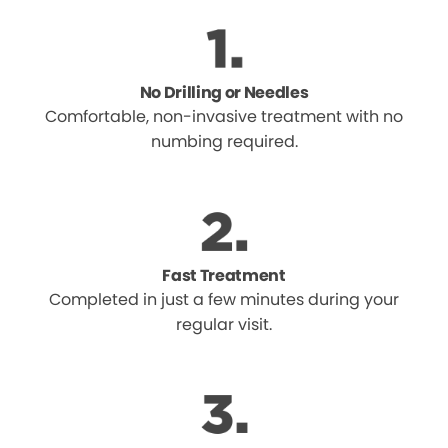
No Drilling or Needles
Comfortable, non-invasive treatment with no
numbing required.
Fast Treatment
Completed in just a few minutes during your
regular visit.