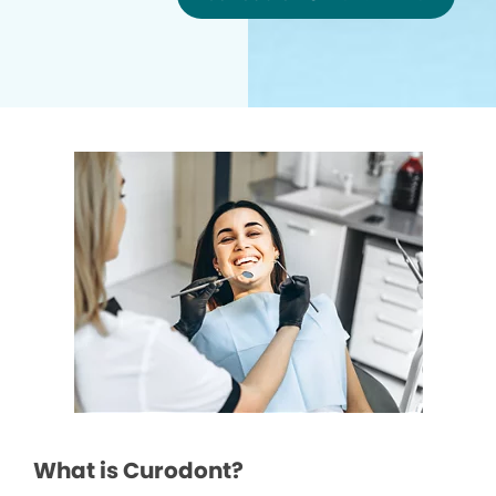
What is Curodont?