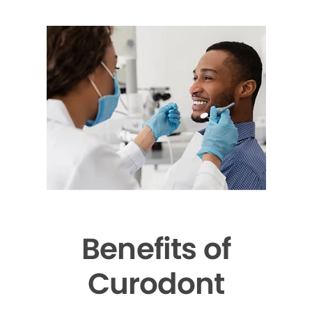
Benefits of
Curodont