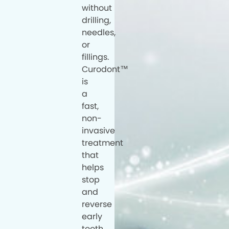
without
drilling,
needles,
or
fillings.
Curodont™
is
a
fast,
non-
invasive
treatment
that
helps
stop
and
reverse
early
tooth