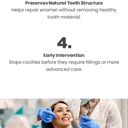
Preserves Natural Tooth Structure
Helps repair enamel without removing healthy
tooth material.
Early Intervention
Stops cavities before they require fillings or more
advanced care.