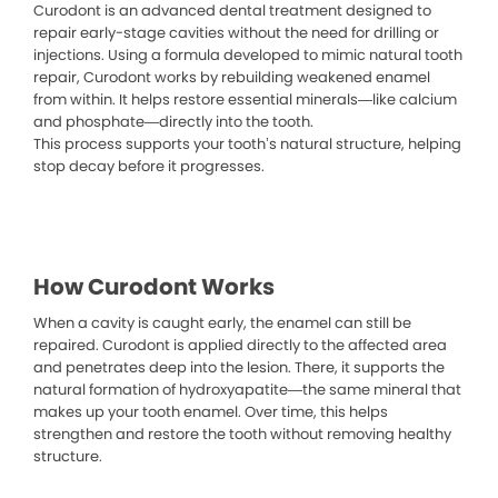
Curodont is an advanced dental treatment designed to
repair early-stage cavities without the need for drilling or
injections. Using a formula developed to mimic natural tooth
repair, Curodont works by rebuilding weakened enamel
from within. It helps restore essential minerals—like calcium
and phosphate—directly into the tooth.
This process supports your tooth’s natural structure, helping
stop decay before it progresses.
How Curodont Works
When a cavity is caught early, the enamel can still be
repaired. Curodont is applied directly to the affected area
and penetrates deep into the lesion. There, it supports the
natural formation of hydroxyapatite—the same mineral that
makes up your tooth enamel. Over time, this helps
strengthen and restore the tooth without removing healthy
structure.