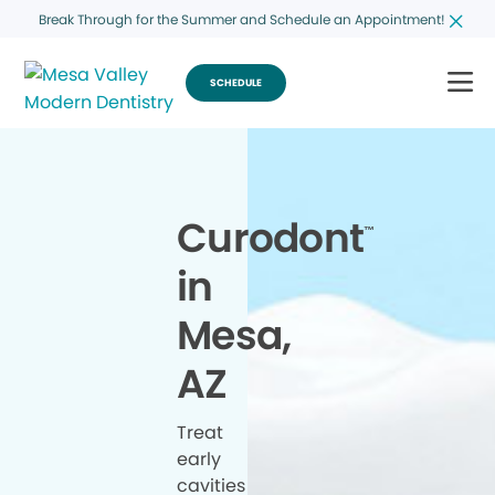
Break Through for the Summer and Schedule an Appointment!
SCHEDULE
Curodont
™
in
Mesa,
AZ
Treat
early
cavities