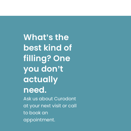
What’s the
best kind of
filling? One
you don’t
actually
need.
Ask us about Curodont
at your next visit or call
to book an
appointment.