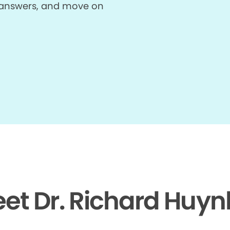
et answers, and move on
et Dr. Richard Huyn