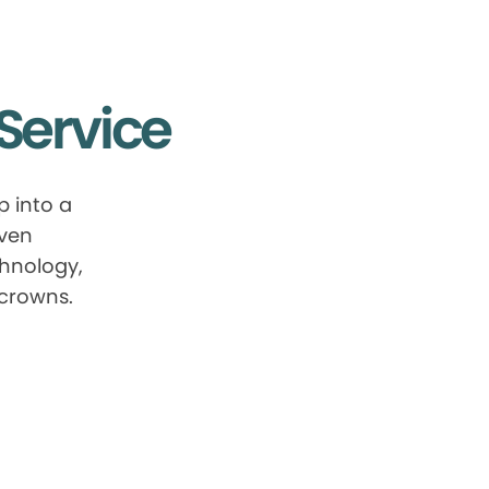
Service
 into a
oven
chnology,
 crowns.