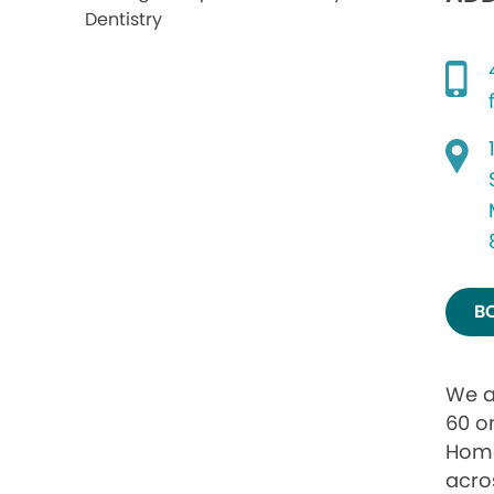
B
We a
60 o
Home
acro