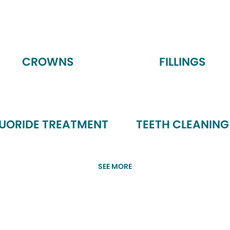
CROWNS
FILLINGS
LUORIDE TREATMENT
TEETH CLEANING
SEE MORE