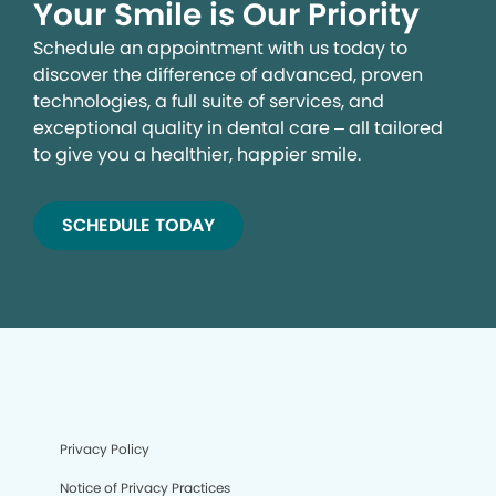
Your Smile is Our Priority
Schedule an appointment with us today to
discover the difference of advanced, proven
technologies, a full suite of services, and
exceptional quality in dental care – all tailored
to give you a healthier, happier smile.
SCHEDULE TODAY
We process your personal information to measure and
improve our sites and service, to assist our marketing
campaigns and to provide personalized content and
advertising. By clicking the button on the right, you can
exercise your privacy rights. For more information see
our privacy notice.
Your Privacy Rights
Privacy Policy
Notice of Privacy Practices