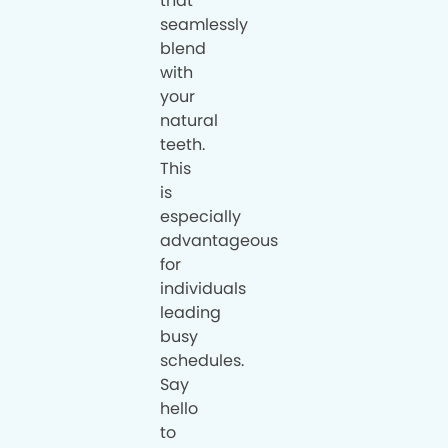
that
seamlessly
blend
with
your
natural
teeth.
This
is
especially
advantageous
for
individuals
leading
busy
schedules.
Say
hello
to