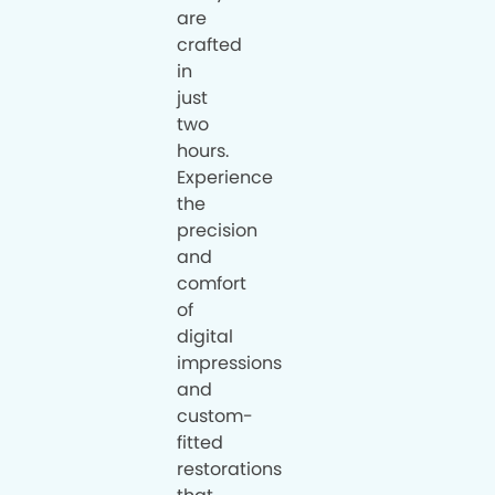
are
crafted
in
just
two
hours.
Experience
the
precision
and
comfort
of
digital
impressions
and
custom-
fitted
restorations