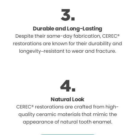
Durable and Long-Lasting
Despite their same-day fabrication, CEREC®
restorations are known for their durability and
longevity–resistant to wear and fracture.
Natural Look
CEREC® restorations are crafted from high-
quality ceramic materials that mimic the
appearance of natural tooth enamel.