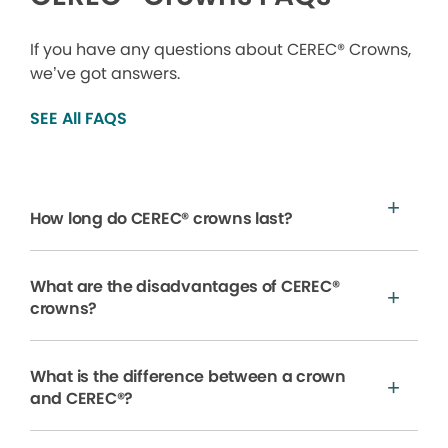
If you have any questions about CEREC® Crowns,
we’ve got answers.
SEE All FAQS
How long do CEREC® crowns last?
What are the disadvantages of CEREC®
crowns?
What is the difference between a crown
and CEREC®?