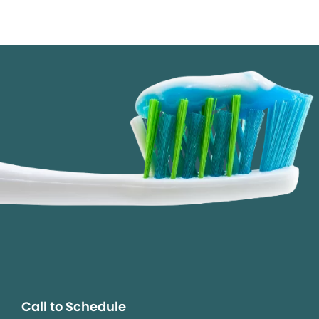
Call to Schedule