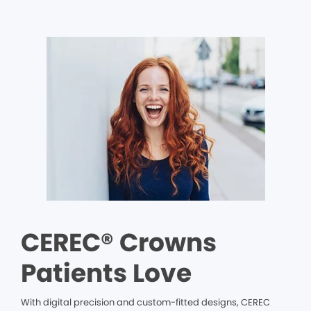
CEREC® Crowns
Patients Love
With digital precision and custom-fitted designs, CEREC