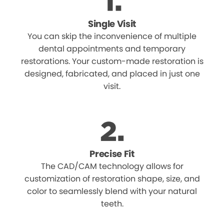
Single Visit
You can skip the inconvenience of multiple
dental appointments and temporary
restorations. Your custom-made restoration is
designed, fabricated, and placed in just one
visit.
Precise Fit
The CAD/CAM technology allows for
customization of restoration shape, size, and
color to seamlessly blend with your natural
teeth.