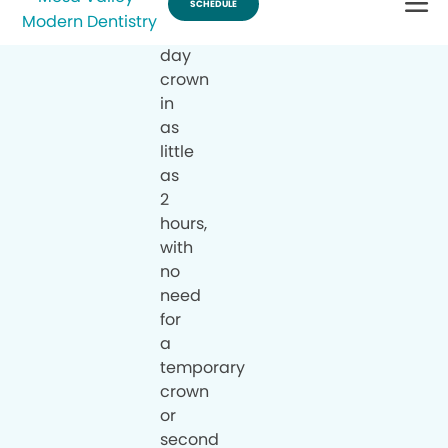
a
same-
day
crown
in
as
little
as
2
hours,
with
no
need
for
a
temporary
crown
or
second