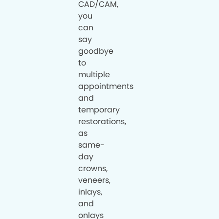
CAD/CAM,
you
can
say
goodbye
to
multiple
appointments
and
temporary
restorations,
as
same-
day
crowns,
veneers,
inlays,
and
onlays