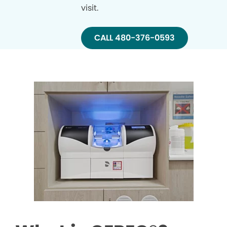
visit.
CALL 480-376-0593