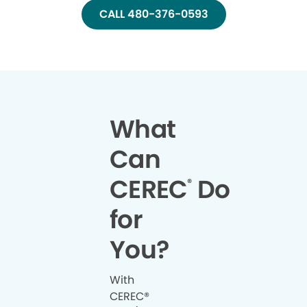
CALL 480-376-0593
What
Can
CEREC
Do
®
for
You?
With
CEREC®