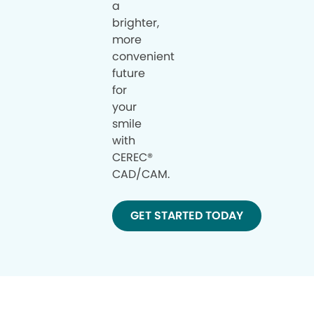
a
brighter,
more
convenient
future
for
your
smile
with
CEREC®
CAD/CAM.
GET STARTED TODAY