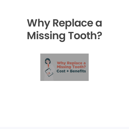
Why Replace a
Missing Tooth?