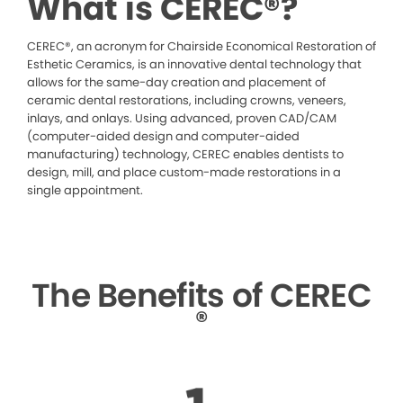
What is CEREC®?
CEREC®, an acronym for Chairside Economical Restoration of
Esthetic Ceramics, is an innovative dental technology that
allows for the same-day creation and placement of
ceramic dental restorations, including crowns, veneers,
inlays, and onlays. Using advanced, proven CAD/CAM
(computer-aided design and computer-aided
manufacturing) technology, CEREC enables dentists to
design, mill, and place custom-made restorations in a
single appointment.
The Benefits of CEREC
®