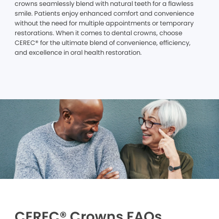
crowns seamlessly blend with natural teeth for a flawless
smile. Patients enjoy enhanced comfort and convenience
without the need for multiple appointments or temporary
restorations. When it comes to dental crowns, choose
CEREC® for the ultimate blend of convenience, efficiency,
and excellence in oral health restoration.
CEREC® Crowns FAQs